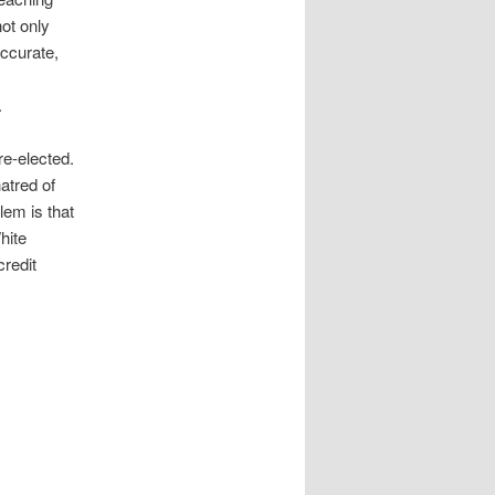
ot only
accurate,
.
re-elected.
atred of
lem is that
hite
credit