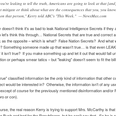
 you're leaking to tell the truth, Americans are going to look at that [and
st mitigate or think about what are the consequences that you, you know
 on that person," Kerry told ABC's "This Week." — NewsMax.com
doesn't think it's as bad to leak National Intelligence Secrets if they 
et's think this through… National Secrets that are true and correct a
k as the opposite – which is what? False Nation Secrets? And what 
e? Something someone made up that wasn't true… is that even LEA
 it isn't true? If you make something up and let it out that would fall u
tion or perhaps smear tatics – but "leaking" doesn't seem to fit the bill
true" classified information be the
only
kind of information that other c
 ect would be interested in? Otherwise, the information isn't of any use i
except of course for the previously mentioned disinformation and/or
ro or con).
urse, the real reason Kerry is trying to support Mrs. McCarthy is that
r Bush and bad for the Republicans, but he can't say that. So he is 