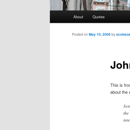
Main
About
Quotes
menu
Posted on
May 10, 2006
by
scottso
Joh
This is fr
about the 
Sen
the
int