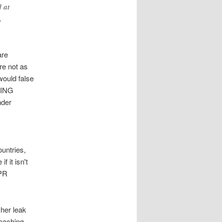
] at
,
are
re not as
would false
KING
nder
ountries,
f it isn't
 PR
 her leak
reaching