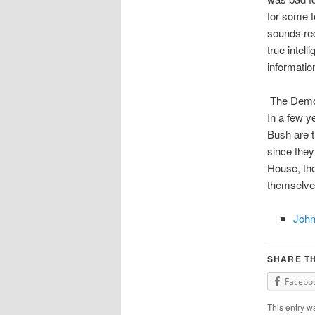
for some t
sounds red
true intel
informatio
The Democr
In a few y
Bush are t
since they
House, the
themselves
John
SHARE TH
Facebo
This entry w