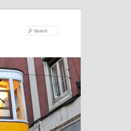
Search