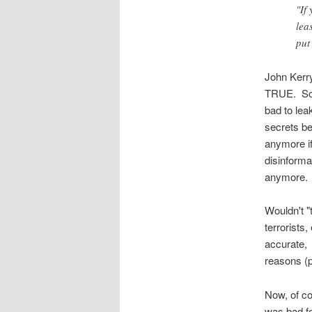
"If
lea
put
John Kerry 
TRUE. So l
bad to lea
secrets b
anymore if
disinforma
anymore.
Wouldn't "
terrorists,
accurate, 
reasons (p
Now, of co
was bad fo