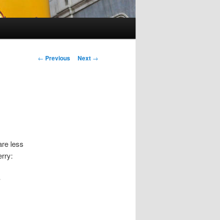
Post
←
Previous
Next
→
navigation
are less
erry:
y