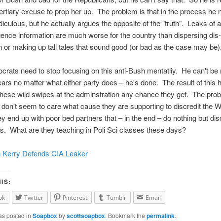
ertiary excuse to prop her up. The problem is that in the process he n
iculous, but he actually argues the opposite of the "truth". Leaks of 
ligence information are much worse for the country than dispersing dis-
n or making up tall tales that sound good (or bad as the case may be)
ats need to stop focusing on this anti-Bush mentatliy. He can't be 
ears no matter what either party does – he's done. The result of this h
hese wild swipes at the adminstration any chance they get. The prob
 don't seem to care what cause they are supporting to discredit the W
y end up with poor bed partners that – in the end – do nothing but dis
. What are they teaching in Poli Sci classes these days?
 Kerry Defends CIA Leaker
IS:
ok
Twitter
Pinterest
Tumblr
Email
as posted in
Soapbox
by
scottsoapbox
. Bookmark the
permalink
.