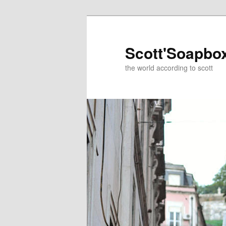
Skip
to
primary
Scott'Soapbo
content
the world according to scott