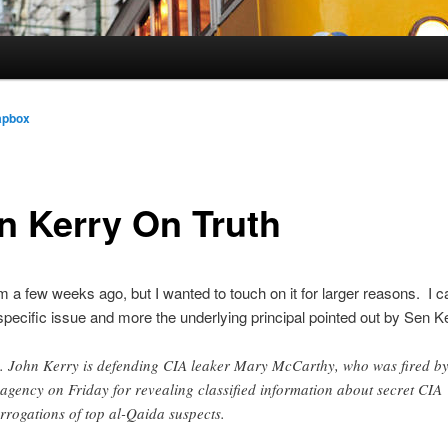
apbox
n Kerry On Truth
om a few weeks ago, but I wanted to touch on it for larger reasons. I c
specific issue and more the underlying principal pointed out by Sen K
. John Kerry is defending CIA leaker Mary McCarthy, who was fired b
 agency on Friday for revealing classified information about secret CIA
errogations of top al-Qaida suspects.