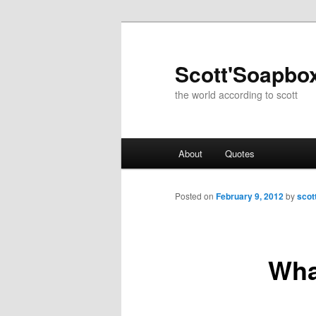
Skip
to
primary
Scott'Soapbo
content
the world according to scott
Main
About
Quotes
menu
Posted on
February 9, 2012
by
scot
Wha