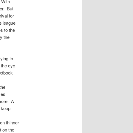
. With
ver. But
ival for
e league
es to the
y the
ying to
o the eye
extbook
the
mes
 more. A
o keep
en thinner
t on the