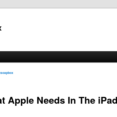
x
tsoapbox
t Apple Needs In The iPad