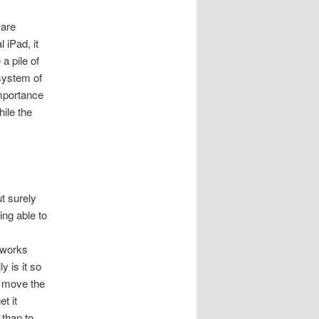
 are
 iPad, it
 a pile of
osystem of
importance
hile the
t surely
ing able to
 works
y is it so
o move the
t it
 than to