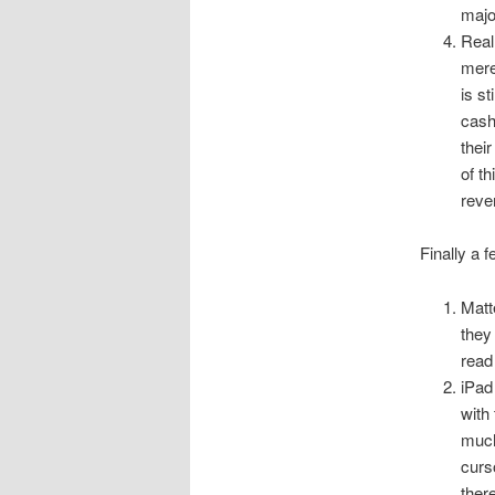
majo
Real
mere
is st
cash
thei
of t
reve
Finally a 
Matt
they
read 
iPad
with
much
curs
ther