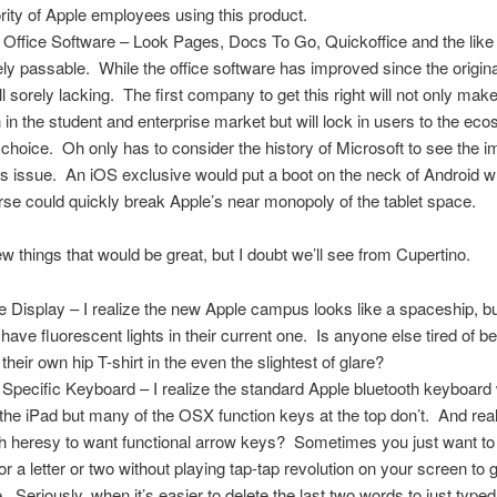
rity of Apple employees using this product.
 Office Software – Look Pages, Docs To Go, Quickoffice and the like
ly passable. While the office software has improved since the original
ill sorely lacking. The first company to get this right will not only make
 in the student and enterprise market but will lock in users to the ec
r choice. Oh only has to consider the history of Microsoft to see the 
his issue. An iOS exclusive would put a boot on the neck of Android w
rse could quickly break Apple’s near monopoly of the tablet space.
few things that would be great, but I doubt we’ll see from Cupertino.
e Display – I realize the new Apple campus looks like a spaceship, bu
 have fluorescent lights in their current one. Is anyone else tired of be
their own hip T-shirt in the even the slightest of glare?
 Specific Keyboard – I realize the standard Apple bluetooth keyboard
 the iPad but many of the OSX function keys at the top don’t. And reall
 heresy to want functional arrow keys? Sometimes you just want t
or a letter or two without playing tap-tap revolution on your screen to ge
e. Seriously, when it’s easier to delete the last two words to just typed