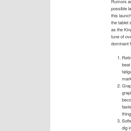
Rumors are
possible l
this launc
the table
as the Kin
tune of ov
dominant f
Reti
beat
fati
mark
Grap
grap
beco
fast
thin
Soft
dig 