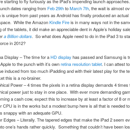
 starting to fly furiously as the iPad’s impending launch approaches
aunch dates ranging from
Feb 29th
to
March 7th
, the wait is almost o
h is unique from past years as Android has finally produced an actual r
t space. While the Amazon
Kindle Fire
is in many ways not in the sam
g of the tablets, it did make an appreciable dent in Apple’s holiday sal
er
a Billion dollars
. So what does Apple need to do in the iPad 3 to sta
orce in 2012?
na Display – The time for a
HD display
has passed and Samsung is tr
 Apple to the punch with it’s own
retina resolution tablet
. I can attest t
gue induced from too much iPadding and with their latest play for the t
et this is a no-brainer.
hical Power – 4 times the pixels in a retina display demands 4 times 
hical power just to stay in one place. With ever more demanding ga
ming a cash cow, expect this to increase by at least a factor of 8 or
er CPU is in the works but a modest bump here is all that is needed t
gs snappy with an adequate GPU.
er Edges – Literally. The tapered edges that make the iPad 2 seem ev
into one’s hands rather quickly. Something that couldn’t have been los