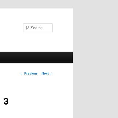
Search
Post
←
Previous
Next
→
navigation
 3