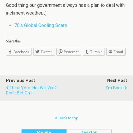
Good thing our government always has a plan to deal with
incliment weather. ;)
70’s Global Cooling Scare
Share this:
Facebook
Twitter
Pinterest
Tumblr
Email
Previous Post
Next Post
Think Your Idol Will Win?
I'm Back!
Don't Bet On It
Back to top
Mobile
Desktop