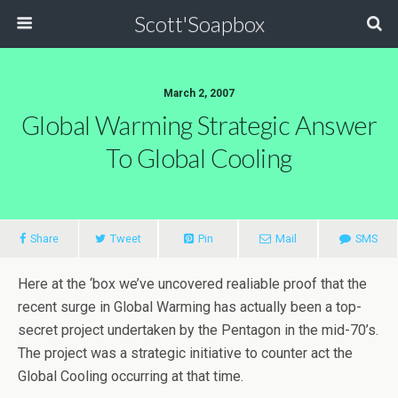
Scott'Soapbox
March 2, 2007
Global Warming Strategic Answer
To Global Cooling
Share
Tweet
Pin
Mail
SMS
Here at the ‘box we’ve uncovered realiable proof that the
recent surge in Global Warming has actually been a top-
secret project undertaken by the Pentagon in the mid-70’s.
The project was a strategic initiative to counter act the
Global Cooling occurring at that time.